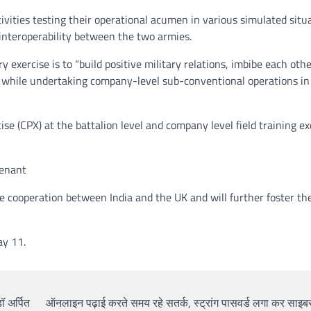
tivities testing their operational acumen in various simulated situ
g interoperability between the two armies.
y exercise is to “build positive military relations, imbibe each othe
er while undertaking company-level sub-conventional operations i
se (CPX) at the battalion level and company level field training ex
tenant
ce cooperation between India and the UK and will further foster th
ay 11.
ॉ अर्पित
ऑनलाइन पढ़ाई करते समय रहे सतर्क, स्ट्रांग पासवर्ड लगा कर साइबर