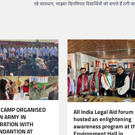
रहे सावधान, साइबर क्रिमिनल विद्यार्थियों को बनाते हैं ठगी 
 CAMP ORGANISED
All India Legal Aid forum
AN ARMY IN
hosted an enlightening
RATION WITH
awareness program at t
NDANTION AT
Environment Hall in