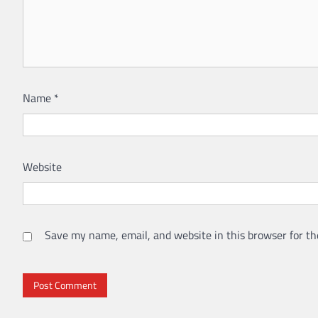
Name
*
Website
Save my name, email, and website in this browser for th