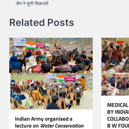
जैन ने सुनी शिकायतें
navigation
Related Posts
MEDICAL
BY INDI
COLLABO
Indian Army organised a
B W FOU
lecture on
Water Conservation