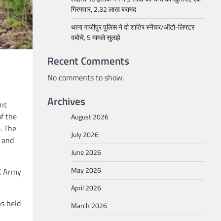
गिरफ्तार, 2.32 लाख बरामद
थाना गाजीपुर पुलिस ने दो शातिर स्नैचर/ऑटो-लिफ्टर
दबोचे, 5 मामले सुलझे
Recent Comments
No comments to show.
Archives
int
of the
August 2026
. The
July 2026
 and
June 2026
May 2026
UK Army
April 2026
as held
March 2026