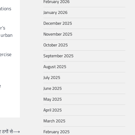
February 2026
ations
January 2026
December 2025
r’s
November 2025
n urban
October 2025
ercise
September 2025
August 2025
July 2025
e
June 2025
May 2025
April 2025
March 2025
 ठगों से
⟶
February 2025