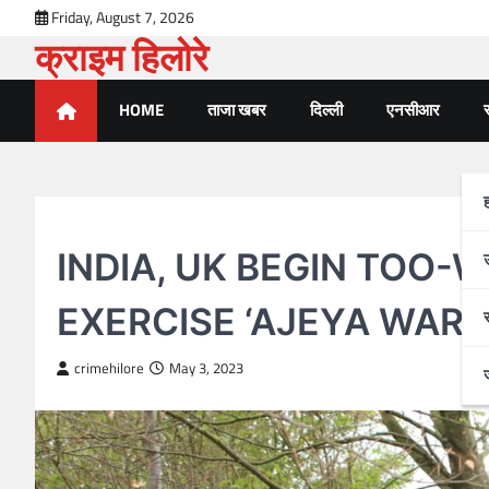
Skip
Friday, August 7, 2026
to
क्राइम हिलोरे
content
HOME
ताजा खबर
दिल्ली
एनसीआर
र
जम्मू कश्मीर
INDIA, UK BEGIN TOO-W
EXERCISE ‘AJEYA WARR
crimehilore
May 3, 2023