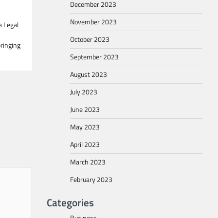
December 2023
November 2023
a Legal
October 2023
ringing
September 2023
August 2023
July 2023
June 2023
May 2023
April 2023
March 2023
February 2023
Categories