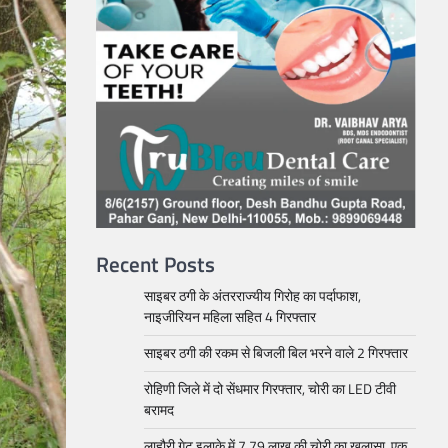
Recent Posts
साइबर ठगी के अंतरराज्यीय गिरोह का पर्दाफाश,
नाइजीरियन महिला सहित 4 गिरफ्तार
साइबर ठगी की रकम से बिजली बिल भरने वाले 2 गिरफ्तार
रोहिणी जिले में दो सेंधमार गिरफ्तार, चोरी का LED टीवी
बरामद
लाहौरी गेट इलाके में 7.79 लाख की चोरी का खुलासा, एक