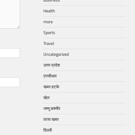
Business
Health
more
Sports
Travel
Uncategorized
उत्तर प्रदेश
एनसीआर
खबर हटके
खेल
जम्मू कश्मीर
ताजा खबर
दिल्ली