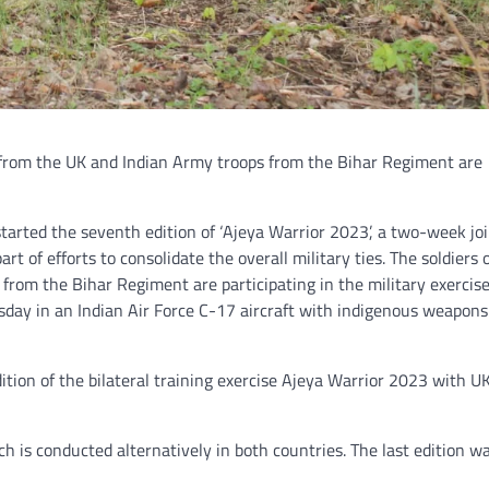
s from the UK and Indian Army troops from the Bihar Regiment are
started the seventh edition of ‘Ajeya Warrior 2023’, a two-week jo
rt of efforts to consolidate the overall military ties. The soldiers 
from the Bihar Regiment are participating in the military exercise
day in an Indian Air Force C-17 aircraft with indigenous weapons
dition of the bilateral training exercise Ajeya Warrior 2023 with 
ch is conducted alternatively in both countries. The last edition w