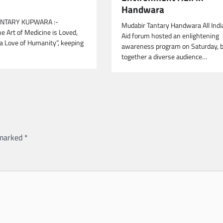
Handwara
NTARY KUPWARA :-
Mudabir Tantary Handwara All Indi
e Art of Medicine is Loved,
Aid forum hosted an enlightening
 a Love of Humanity”, keeping
awareness program on Saturday, b
together a diverse audience…
 marked
*