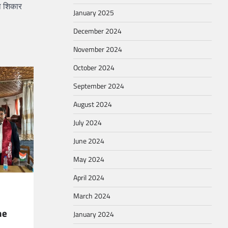
का शिकार
January 2025
December 2024
November 2024
October 2024
September 2024
August 2024
July 2024
June 2024
May 2024
April 2024
March 2024
he
January 2024