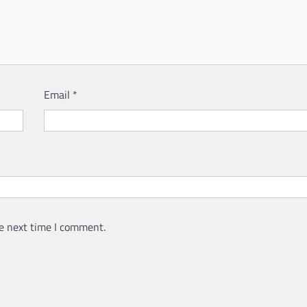
Email
*
e next time I comment.