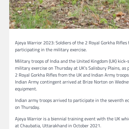
Ajeya Warrior 2023: Soldiers of the 2 Royal Gorkha Rifle
participating in the military exercise.
Military troops of India and the United Kingdom (UK) kick-
military exercise on Thursday at UK’s Salisbury Plains, as pa
2 Royal Gorkha Rifles from the UK and Indian Army troops 
Indian Army contingent arrived at Brize Norton on Wednes
equipment.
Indian army troops arrived to participate in the seventh e
on Thursday.
Ajeya Warrior is a biennial training event with the UK whi
at Chaubatia, Uttarakhand in October 2021.