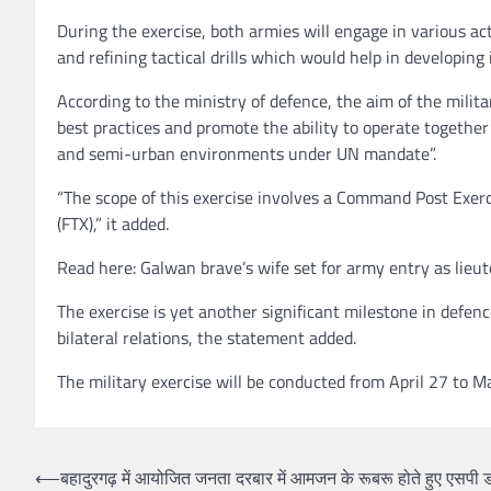
During the exercise, both armies will engage in various ac
and refining tactical drills which would help in developin
According to the ministry of defence, the aim of the militar
best practices and promote the ability to operate togeth
and semi-urban environments under UN mandate”.
“The scope of this exercise involves a Command Post Exerci
(FTX),” it added.
Read here: Galwan brave’s wife set for army entry as lieu
The exercise is yet another significant milestone in defen
bilateral relations, the statement added.
The military exercise will be conducted from April 27 to M
Post
⟵
बहादुरगढ़ में आयोजित जनता दरबार में आमजन के रूबरू होते हुए एसपी ड