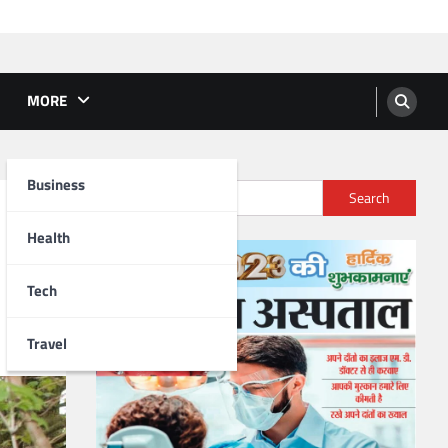
MORE
Business
Search
Health
Tech
Travel