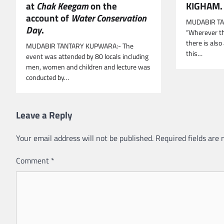
KIGHAM.
at
Chak Keegam
on the
account of
Water Conservation
MUDABIR TA
Day
.
“Wherever th
there is also
MUDABIR TANTARY KUPWARA:- The
this…
event was attended by 80 locals including
men, women and children and lecture was
conducted by…
Leave a Reply
Your email address will not be published.
Required fields are
Comment
*