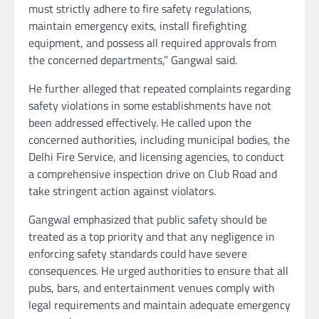
must strictly adhere to fire safety regulations,
maintain emergency exits, install firefighting
equipment, and possess all required approvals from
the concerned departments,” Gangwal said.
He further alleged that repeated complaints regarding
safety violations in some establishments have not
been addressed effectively. He called upon the
concerned authorities, including municipal bodies, the
Delhi Fire Service, and licensing agencies, to conduct
a comprehensive inspection drive on Club Road and
take stringent action against violators.
Gangwal emphasized that public safety should be
treated as a top priority and that any negligence in
enforcing safety standards could have severe
consequences. He urged authorities to ensure that all
pubs, bars, and entertainment venues comply with
legal requirements and maintain adequate emergency