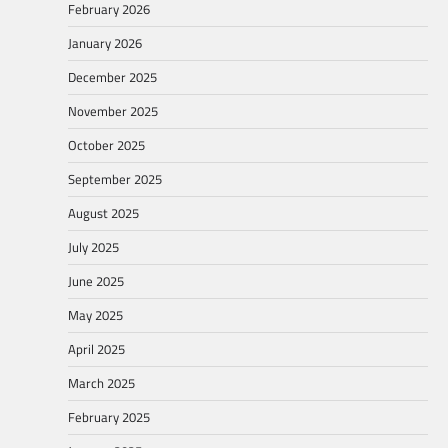
February 2026
January 2026
December 2025
November 2025
October 2025
September 2025
August 2025
July 2025
June 2025
May 2025
April 2025
March 2025
February 2025