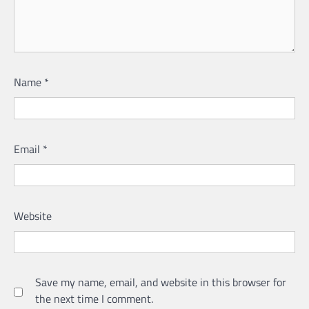
Name
*
Email
*
Website
Save my name, email, and website in this browser for
the next time I comment.