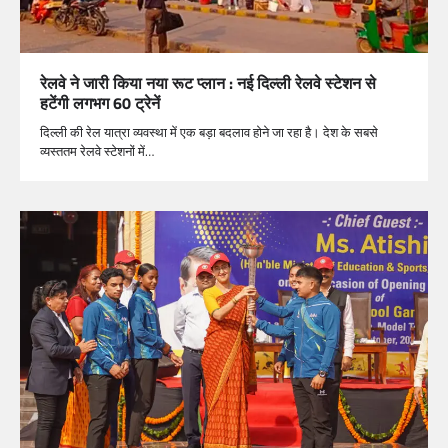
रेलवे ने जारी किया नया रूट प्लान : नई दिल्ली रेलवे स्टेशन से
हटेंगी लगभग 60 ट्रेनें
दिल्ली की रेल यात्रा व्यवस्था में एक बड़ा बदलाव होने जा रहा है। देश के सबसे
व्यस्ततम रेलवे स्टेशनों में…