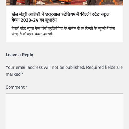
खेल मंत्री आतिशी ने छत्रसाल स्टेडियम में ‘दिल्ली स्टेट स्कूल
गेम्स’ 2023-24 का शुभारंभ
दिल्ली स्टेट स्कूल गेम्स जैसी प्रतियोगिता के माध्यम से हम दिल्ली के स्कूलों में खेल
संस्कृति को बढ़ावा देकर उभरती…
Leave a Reply
Your email address will not be published.
Required fields are
marked
*
Comment
*