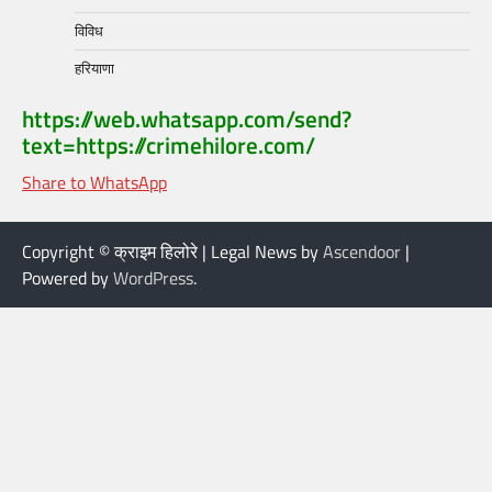
विविध
हरियाणा
https://web.whatsapp.com/send?
text=https://crimehilore.com/
Share to WhatsApp
Copyright © क्राइम हिलोरे | Legal News by
Ascendoor
|
Powered by
WordPress
.