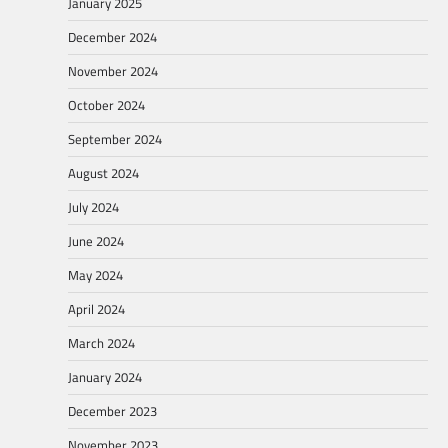
January 2025
December 2024
November 2024
October 2024
September 2024
August 2024
July 2024
June 2024
May 2024
April 2024
March 2024
January 2024
December 2023
November 2023