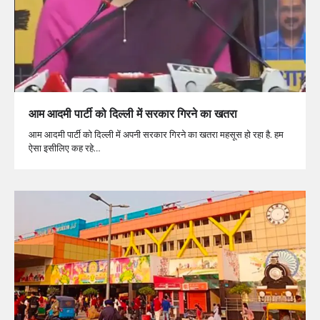
आम आदमी पार्टी को दिल्ली में सरकार गिरने का खतरा
आम आदमी पार्टी को दिल्ली में अपनी सरकार गिरने का खतरा महसूस हो रहा है. हम
ऐसा इसीलिए कह रहे…