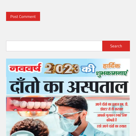
Search