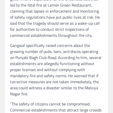
led to the fatal fire at Lemon Green Restaurant,
claiming that lapses in enforcement and monitoring
of safety regulations have put public lives at risk. He
said that the tragedy should serve as a wake-up call
for authorities to conduct strict inspections of
commercial establishments throughout the city.
Gangwal specifically raised concerns about the
growing number of pubs, bars, and discos operating
on Punjabi Bagh Club Road. According to him, several
establishments are allegedly functioning without
proper licenses and without complying with
mandatory fire and safety norms. He warned that if
corrective measures are not taken immediately, the
area could witness a disaster similar to the Malviya
Nagar fire.
“The safety of citizens cannot be compromised.
Commercial establishments that attract large crowds