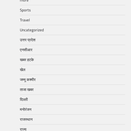
more
Sports
Travel
Uncategorized
उत्तर प्रदेश
एनसीआर
खबर हटके
खेल
जम्मू कश्मीर
ताजा खबर
दिल्ली
मनोरंजन
राजस्थान
राज्य