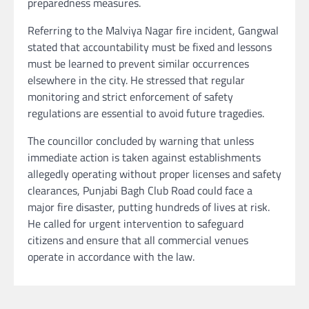
preparedness measures.
Referring to the Malviya Nagar fire incident, Gangwal
stated that accountability must be fixed and lessons
must be learned to prevent similar occurrences
elsewhere in the city. He stressed that regular
monitoring and strict enforcement of safety
regulations are essential to avoid future tragedies.
The councillor concluded by warning that unless
immediate action is taken against establishments
allegedly operating without proper licenses and safety
clearances, Punjabi Bagh Club Road could face a
major fire disaster, putting hundreds of lives at risk.
He called for urgent intervention to safeguard
citizens and ensure that all commercial venues
operate in accordance with the law.