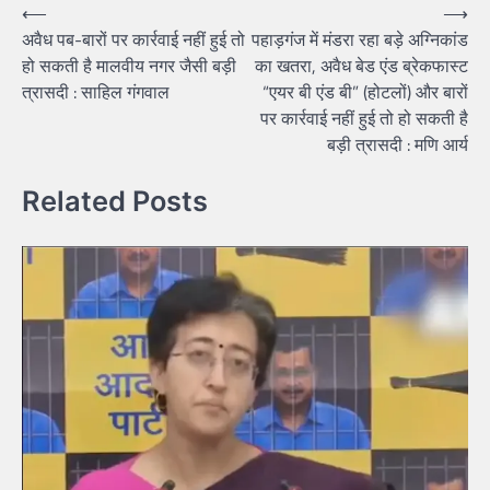
Post
⟵
⟶
अवैध पब-बारों पर कार्रवाई नहीं हुई तो
पहाड़गंज में मंडरा रहा बड़े अग्निकांड
navigation
हो सकती है मालवीय नगर जैसी बड़ी
का खतरा, अवैध बेड एंड ब्रेकफास्ट
त्रासदी : साहिल गंगवाल
“एयर बी एंड बी” (होटलों) और बारों
पर कार्रवाई नहीं हुई तो हो सकती है
बड़ी त्रासदी : मणि आर्य
Related Posts