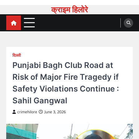
Skip
क्राइम हिलोरे
to
content
दिल्ली
Punjabi Bagh Club Road at
Risk of Major Fire Tragedy if
Safety Violations Continue :
Sahil Gangwal
crimehilore
June 3, 2026