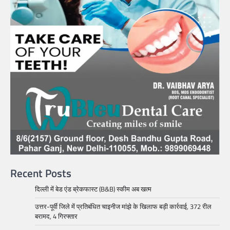
Recent Posts
दिल्ली में बेड एंड ब्रेकफास्ट (B&B) स्कीम अब खत्म
उत्तर-पूर्वी जिले में प्रतिबंधित चाइनीज मांझे के खिलाफ बड़ी कार्रवाई, 372 रील
बरामद, 4 गिरफ्तार