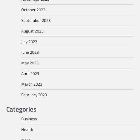
October 2023
September 2023
August 2023
July 2023
June 2023
May 2023
April 2023
March 2023
February 2023
Categories
Business
Health