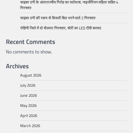
साइबर ठगी के अंतरराज्यीय गिरोह का पर्दाफाश, नाइजीरियन महिला सहित 4
गिरफ्तार
साइबर ठगी की रकम से बिजली बिल भरने वाले 2 गिरफ्तार
रोहिणी जिले में दो सेंधमार गिरफ्तार, चोरी का LED टीवी बरामद
Recent Comments
No comments to show.
Archives
August 2026
July 2026
June 2026
May 2026
April 2026
March 2026