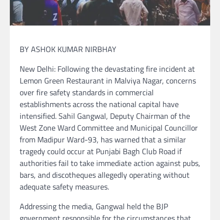
BY ASHOK KUMAR NIRBHAY
New Delhi: Following the devastating fire incident at
Lemon Green Restaurant in Malviya Nagar, concerns
over fire safety standards in commercial
establishments across the national capital have
intensified. Sahil Gangwal, Deputy Chairman of the
West Zone Ward Committee and Municipal Councillor
from Madipur Ward-93, has warned that a similar
tragedy could occur at Punjabi Bagh Club Road if
authorities fail to take immediate action against pubs,
bars, and discotheques allegedly operating without
adequate safety measures.
Addressing the media, Gangwal held the BJP
government responsible for the circumstances that